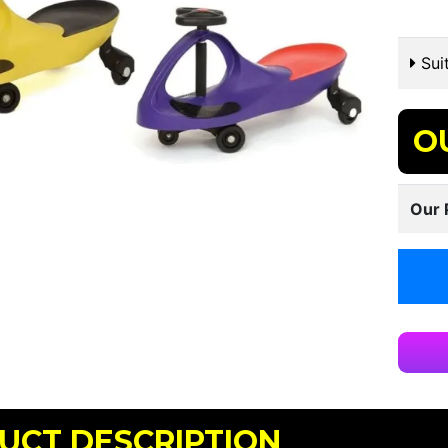
Suit
O
Our 
UCT DESCRIPTION