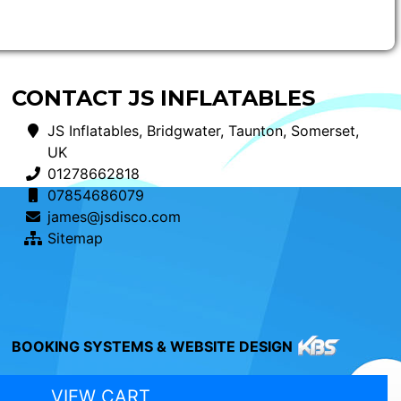
CONTACT JS INFLATABLES
JS Inflatables, Bridgwater, Taunton, Somerset,
UK
01278662818
07854686079
james@jsdisco.com
Sitemap
BOOKING SYSTEMS & WEBSITE DESIGN
VIEW CART