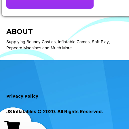
ABOUT
Supplying Bouncy Castles, Inflatable Games, Soft Play,
Popcorn Machines and Much More.
Privacy Policy
JS Inflatables © 2020. All Rights Reserved.