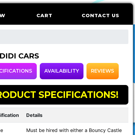
OW
CART
CONTACT US
 DIDI CARS
CIFICATIONS
AVAILABILITY
REVIEWS
RODUCT SPECIFICATIONS!
ification
Details
e
Must be hired with either a Bouncy Castle