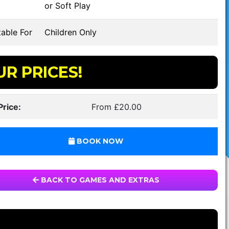
or Soft Play
able For
Children Only
UR PRICES!
Price:
From £20.00
BOOK NOW
BACK TO GAMES AND EXTRAS