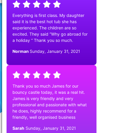
Everything is first class. My daughter
said it is the best hot tub she has
experienced. The children are so
excited. They said “Why go abroad for
a holiday “ Thank you so much.
Norman
Sunday, January 31, 2021
Thank you so much James for our
bouncy castle today, it was a real hit.
James is very friendly and very
professional and passionate with what
he does, highly recommend for a
friendly, well organised business
Sarah
Sunday, January 31, 2021