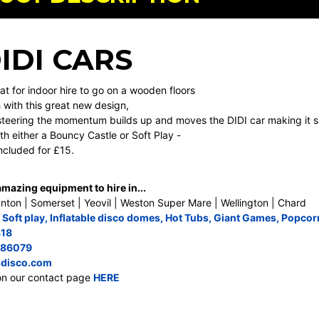
DIDI CARS
at for indoor hire to go on a wooden floors
with this great new design,
steering the momentum builds up and moves the DIDI car making it suc
th either a Bouncy Castle or Soft Play -
included for £15.
azing equipment to hire in...
nton | Somerset | Yeovil | Weston Super Mare | Wellington | Chard
,
Soft play
,
Inflatable disco domes
,
Hot Tubs
,
Giant Games
,
Popcor
818
686079
disco.com
on our contact page
HERE