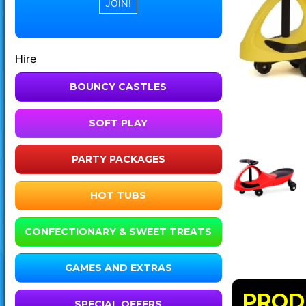
Hire
BOUNCY CASTLES
SOFT PLAY
PARTY PACKAGES
HOT TUBS
CONFECTIONARY & SWEET TREATS
GAMES AND EXTRAS
PROD
SPECIAL OFFERS