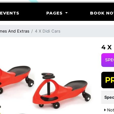
EVENTS
PAGES
BOOK N
mes And Extras
4 X Didi Cars
4 X
SPE
P
Spec
Not