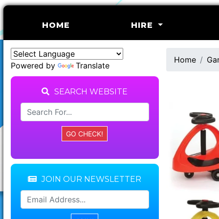
(CURRENT)
HOME
HIRE
Home
Ga
Powered by
Translate
SEARCH WEBSITE
JOIN OUR NEWSLETTER