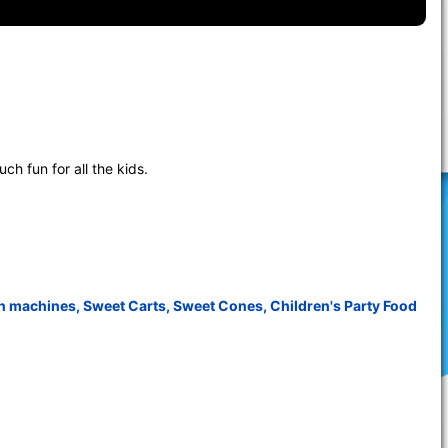
h fun for all the kids.
n machines
,
Sweet Carts
,
Sweet Cones
,
Children's Party Food