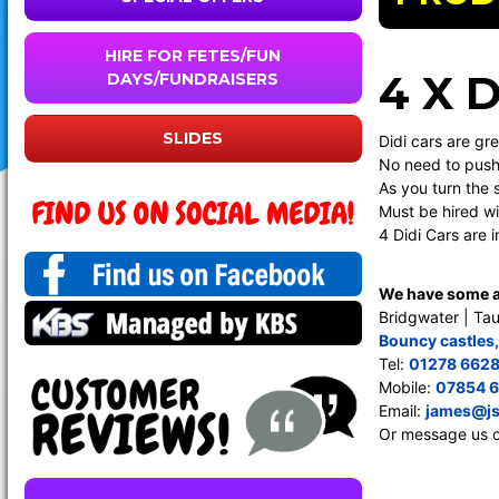
HIRE FOR FETES/FUN
4 X 
DAYS/FUNDRAISERS
SLIDES
Didi cars are gre
No need to push 
As you turn the 
Must be hired wi
4 Didi Cars are 
We have some am
Bridgwater | Tau
Bouncy castles
Tel:
01278 662
Mobile:
07854 
Email:
james@js
Or message us 