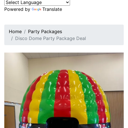
Powered by
Translate
Home
Party Packages
Disco Dome Party Package Deal