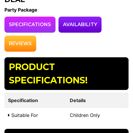
Party Package
SPECIFICATIONS
AVAILABILITY
REVIEWS
PRODUCT
SPECIFICATIONS!
Specification
Details
Suitable For
Children Only