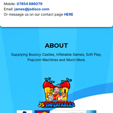
Mobile:
07854 686079
Email:
james@jsdisco.com
Or message us on our contact page
HERE
ABOUT
Supplying Bouncy Castles, Inflatable Games, Soft Play,
Popcorn Machines and Much More.