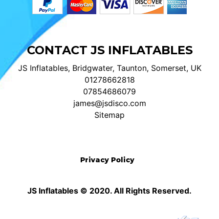
CONTACT JS INFLATABLES
JS Inflatables, Bridgwater, Taunton, Somerset, UK
01278662818
07854686079
james@jsdisco.com
Sitemap
Privacy Policy
JS Inflatables © 2020. All Rights Reserved.