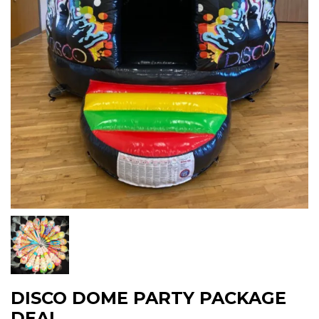
DISCO DOME PARTY PACKAGE
DEAL