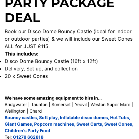
PARTY PACKAGE
DEAL
Book our Disco Dome Bouncy Castle (ideal for indoor
or outdoor parties) & we will include our Sweet Cones
ALL for JUST £115.
This includes:
Disco Dome Bouncy Castle (16ft x 12ft)
Delivery, Set up, and collection
20 x Sweet Cones
We have some amazing equipment to hire in...
Bridgwater | Taunton | Somerset | Yeovil | Weston Super Mare |
Wellington | Chard
Bouncy castles
,
Soft play
,
Inflatable disco domes
,
Hot Tubs
,
Giant Games
,
Popcorn machines
,
Sweet Carts
,
Sweet Cones
,
Children's Party Food
Tel:
01278 662818