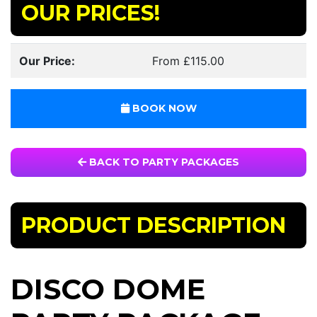
OUR PRICES!
Our Price:
From £115.00
BOOK NOW
BACK TO PARTY PACKAGES
PRODUCT DESCRIPTION
DISCO DOME