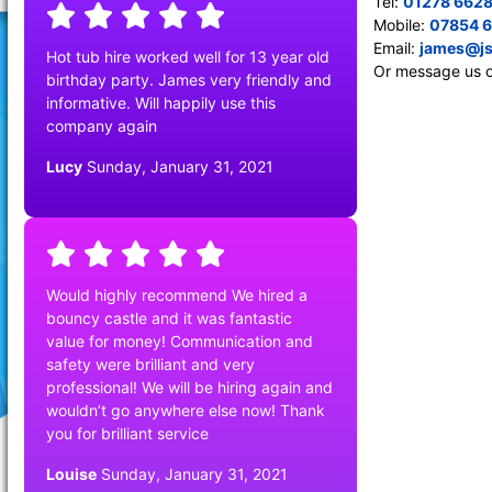
Tel:
01278 662
Mobile:
07854 
Email:
james@js
Hot tub hire worked well for 13 year old
Or message us 
birthday party. James very friendly and
informative. Will happily use this
company again
Lucy
Sunday, January 31, 2021
Would highly recommend We hired a
bouncy castle and it was fantastic
value for money! Communication and
safety were brilliant and very
professional! We will be hiring again and
wouldn’t go anywhere else now! Thank
you for brilliant service
Louise
Sunday, January 31, 2021