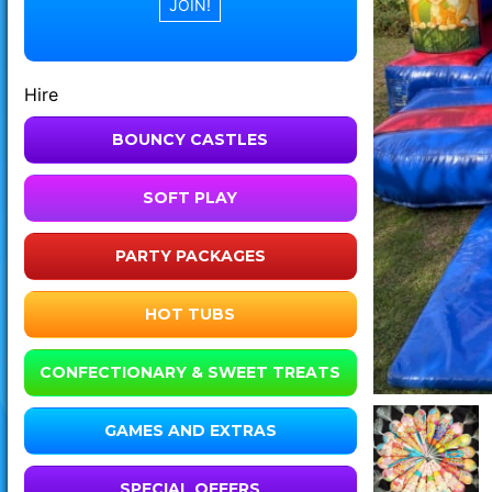
Hire
BOUNCY CASTLES
SOFT PLAY
PARTY PACKAGES
HOT TUBS
CONFECTIONARY & SWEET TREATS
GAMES AND EXTRAS
SPECIAL OFFERS