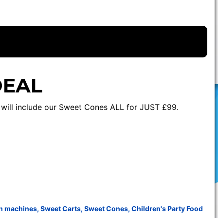
DEAL
e will include our Sweet Cones ALL for JUST £99.
n machines
,
Sweet Carts
,
Sweet Cones
,
Children's Party Food