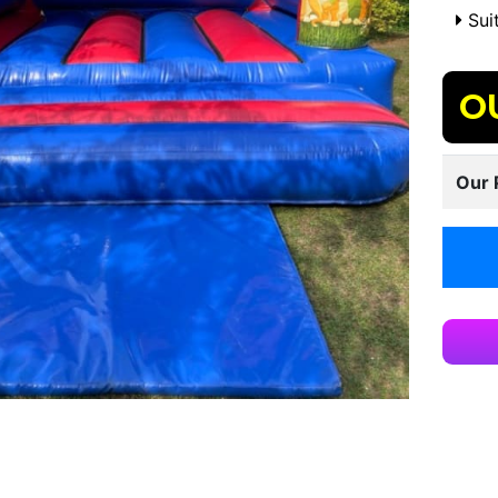
Suit
O
Our 