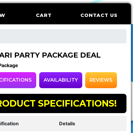
OW
CART
CONTACT US
ARI PARTY PACKAGE DEAL
 Package
CIFICATIONS
AVAILABILITY
REVIEWS
RODUCT SPECIFICATIONS!
ification
Details