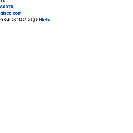
818
686079
disco.com
on our contact page
HERE