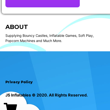
ABOUT
Supplying Bouncy Castles, Inflatable Games, Soft Play,
Popcorn Machines and Much More.
Privacy Policy
JS Inflatables © 2020. All Rights Reserved.