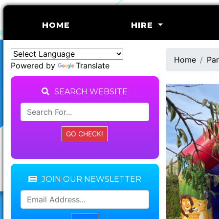
(CURRENT)
HOME
HIRE
Home
Par
Powered by
Translate
SEARCH WEBSITE
JOIN OUR NEWSLETTER