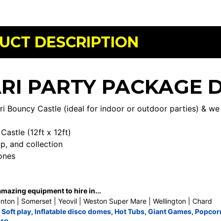
UCT DESCRIPTION
RI PARTY PACKAGE 
ri Bouncy Castle (ideal for indoor or outdoor parties) & w
:
Castle (12ft x 12ft)
up, and collection
ones
azing equipment to hire in...
nton | Somerset | Yeovil | Weston Super Mare | Wellington | Chard
,
Soft play
,
Inflatable disco domes
,
Hot Tubs
,
Giant Games
,
Popcor