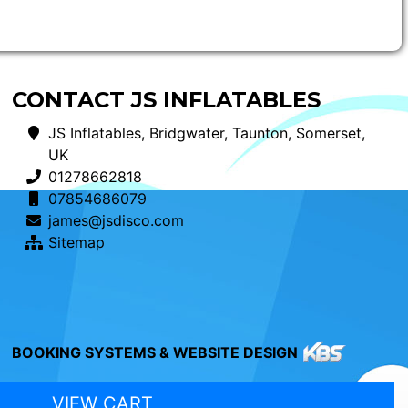
CONTACT JS INFLATABLES
JS Inflatables, Bridgwater, Taunton, Somerset,
UK
01278662818
07854686079
james@jsdisco.com
Sitemap
BOOKING SYSTEMS & WEBSITE DESIGN
VIEW CART