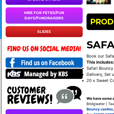
HIRE FOR FETES/FUN
DAYS/FUNDRAISERS
PROD
SLIDES
SAFA
Book our Safa
This includes
Safari Bouncy 
Delivery, Set 
20 x Sweet C
We have some am
Bridgwater | Tau
Bouncy castles