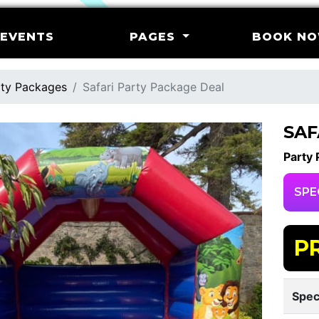
EVENTS
PAGES
BOOK N
ty Packages
Safari Party Package Deal
SAF
Party
SPE
P
Spec