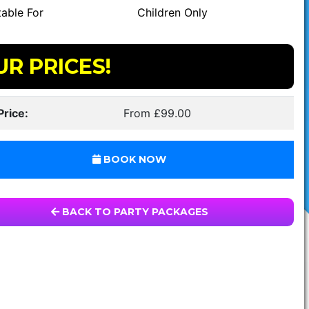
able For
Children Only
UR PRICES!
Price:
From £99.00
BOOK NOW
BACK TO PARTY PACKAGES