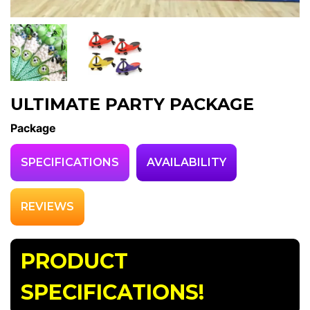
ULTIMATE PARTY PACKAGE
Package
SPECIFICATIONS
AVAILABILITY
REVIEWS
PRODUCT
SPECIFICATIONS!