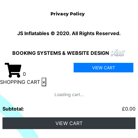
Privacy Policy
JS Inflatables © 2020. All Rights Reserved.
BOOKING SYSTEMS & WEBSITE DESIGN
VIEW CART
0
SHOPPING CART
×
Loading cart...
Subtotal:
£
0.00
VIEW CART