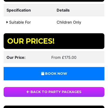
Specification
Details
Suitable For
Children Only
OUR PRICES!
Our Price:
From £175.00
BOOK NOW
BACK TO PARTY PACKAGES