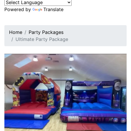
Powered by
Translate
Home
Party Packages
Ultimate Party Package