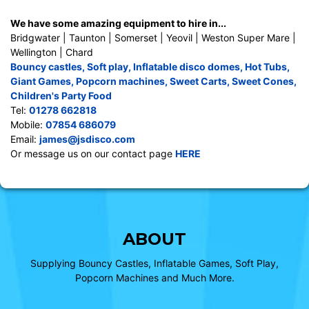
We have some amazing equipment to hire in...
Bridgwater | Taunton | Somerset | Yeovil | Weston Super Mare |
Wellington | Chard
Bouncy castles
,
Soft play
,
Inflatable disco domes
,
Hot Tubs
,
Giant Games
,
Popcorn machines
,
Sweet Carts
,
Sweet Cones
,
Children's Party Food
Tel:
01278 662818
Mobile:
07854 686079
Email:
james@jsdisco.com
Or message us on our contact page
HERE
ABOUT
Supplying Bouncy Castles, Inflatable Games, Soft Play,
Popcorn Machines and Much More.