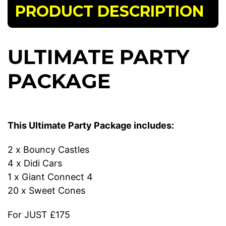
PRODUCT DESCRIPTION
ULTIMATE PARTY
PACKAGE
This Ultimate Party Package includes:
2 x Bouncy Castles
4 x Didi Cars
1 x Giant Connect 4
20 x Sweet Cones
For JUST £175