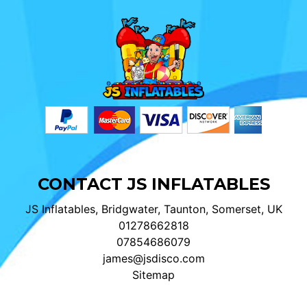
CONTACT JS INFLATABLES
JS Inflatables, Bridgwater, Taunton, Somerset, UK
01278662818
07854686079
james@jsdisco.com
Sitemap